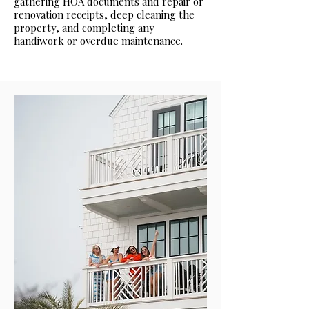
gathering HOA documents and repair or
renovation receipts, deep cleaning the
property, and completing any
handiwork or overdue maintenance.