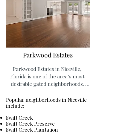
Parkwood Estates
Parkwood Estates in Niceville, 
Florida is one of the area’s most 
desirable gated neighborhoods. 
Residents enjoy a prime location 
just minutes from Destin and Eglin 
Popular neighborhoods in Niceville
include:
Air Force Base, as well as nearby 
schools, trails, and outdoor 
Swift Creek
recreation. The neighborhood 
Swift Creek Preserve
features a wide variety of 
Swift Creek Plantation