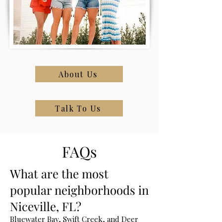
About Us
Talk To Us
FAQs
What are the most
popular neighborhoods in
Niceville, FL?
Bluewater Bay, Swift Creek, and Deer