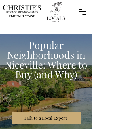
Popular
Neighborhoods in
Niceville: Where to
Buy (and Why)
Talk to a Local Expert