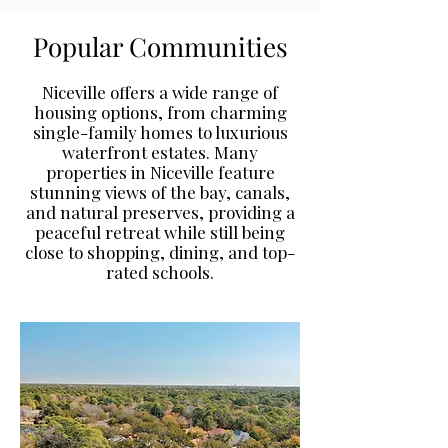
​​Popular Communities
Niceville offers a wide range of
housing options, from charming
single-family homes to luxurious
waterfront estates. Many
properties in Niceville feature
stunning views of the bay, canals,
and natural preserves, providing a
peaceful retreat while still being
close to shopping, dining, and top-
rated schools.