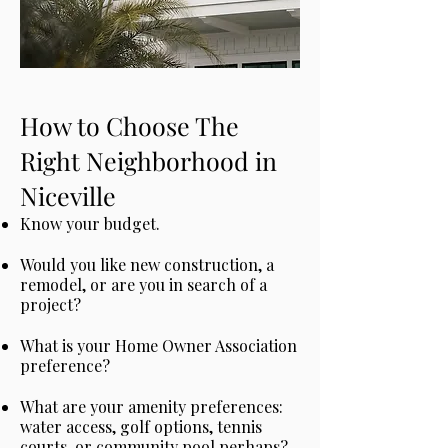
How to Choose The
Right Neighborhood in
Niceville
Know your budget.
Would you like new construction, a
remodel, or are you in search of a
project?
What is your Home Owner Association
preference?
What are your amenity preferences:
water access, golf options, tennis
courts, or community pool perhaps?