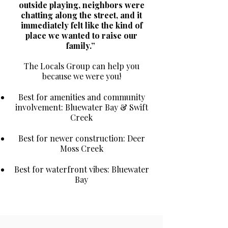
outside playing, neighbors were
chatting along the street, and it
immediately felt like the kind of
place we wanted to raise our
family.”
The Locals Group can help you
because we were you!
Best for amenities and community
involvement: Bluewater Bay & Swift
Creek
Best for newer construction: Deer
Moss Creek
Best for waterfront vibes: Bluewater
Bay