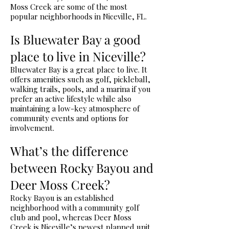
Moss Creek are some of the most
popular neighborhoods in Niceville, FL.
Is Bluewater Bay a good
place to live in Niceville?
Bluewater Bay is a great place to live. It
offers amenities such as golf, pickleball,
walking trails, pools, and a marina if you
prefer an active lifestyle while also
maintaining a low-key atmosphere of
community events and options for
involvement.
What’s the difference
between Rocky Bayou and
Deer Moss Creek?
Rocky Bayou is an established
neighborhood with a community golf
club and pool, whereas Deer Moss
Creek is Niceville’s newest planned unit