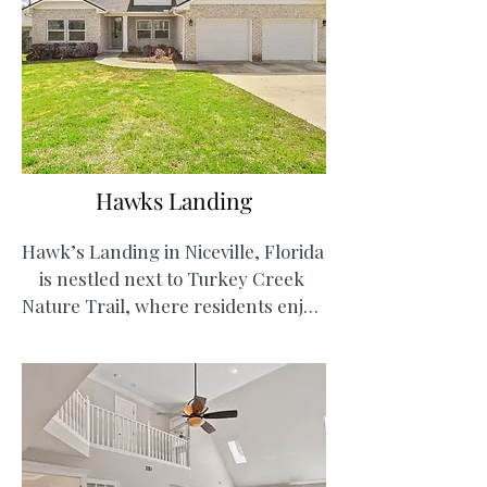
plans for a town center and 
amenities like community pools, 
fitness centers, and dog parks, 
Deer Moss Creek will soon be the 
next best thing!
Hawks Landing
Hawk’s Landing in Niceville, Florida 
is nestled next to Turkey Creek 
Nature Trail, where residents enjoy 
easy access to walking paths, picnic 
areas, and a creek for kayaking and 
swimming. Hawk’s Landing offers 
the ideal combination of outdoor 
recreation and everyday 
convenience.