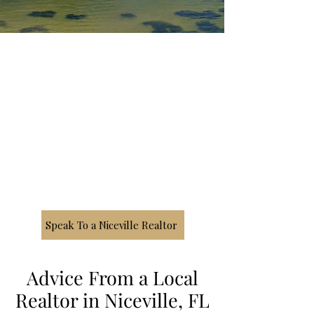
Speak To a Niceville Realtor
Advice From a Local
Realtor in Niceville, FL