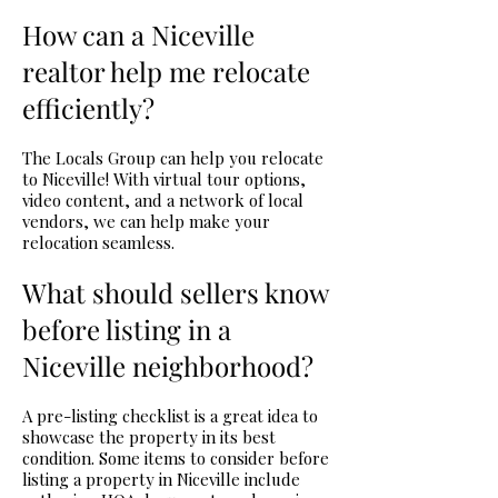
How can a Niceville
realtor help me relocate
efficiently?
The Locals Group can help you relocate
to Niceville! With virtual tour options,
video content, and a network of local
vendors, we can help make your
relocation seamless.
What should sellers know
before listing in a
Niceville neighborhood?
A pre-listing checklist is a great idea to
showcase the property in its best
condition. Some items to consider before
listing a property in Niceville include