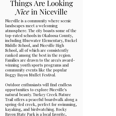
Things Are Looking
Nice
in Niceville
Niceville is a community where scenic
landscapes meet a welcoming
atmosphere. The city boasts some of the
top-rated schools in Okaloosa County,
including Bluewater Elementary, Ruckel
Middle School, and Niceville High
School, all of which are consistently
ranked among the best in the region.
Families are drawn to the area's award-
winning youth sports programs and
community events like the popular
Boggy Bayou Mullet Festival.
Outdoor enthusiasts will find endless
opportunities to explore Niceville's
natural beauty. Turkey Creek Nature
Trail offers a peaceful boardwalk along a
spring-fed creek, perfect for swimming,
kayaking, and birdwatching. Rocky
Bayou State Park is a local favorite,