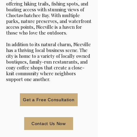
offering hiking trails, fishing spots, and
boating access with stunning views of
Choctawhatchee Bay. With multiple
parks, nature preserves, and waterfront
access points, Niceville is a haven for
those who love the outdoors.
In addition to its natural charm, Niceville
has a thriving local business scene. The
city is home to a variety of locally owned
boutiques, family-run restaurants, and
cozy coffee shops that create a close-
knit community where neighbors
support one another.
Get a Free Consultation
Contact Us Now