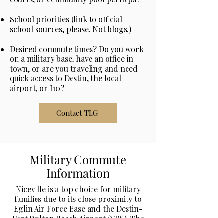
School priorities (link to official
school sources, please. Not blogs.)
Desired commute times? Do you work
on a military base, have an office in
town, or are you traveling and need
quick access to Destin, the local
airport, or I10?
Contact TLG
Military Commute
Information
Niceville is a top choice for military
families due to its close proximity to
Eglin Air Force Base and the Destin-