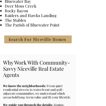
Bluewater Bay
traditionally styled homes, all 
Deer Moss Creek
within a beautifully maintained 
Rocky Bayou
setting. Families are drawn to 
Raiders and Hawks Landing
walkable streets, community 
The Stables
The Parish of Bluewater Point
atmosphere, and the highly rated 
Bluewater Elementary School.
Search For Niceville Homes
Why Work With Community-
Savvy Niceville Real Estate
Agents
We know the neighborhoods:
From quiet
residential streets to waterfront and golf-
adjacent communities, we understand which
areas hold long-term value and fit your lifestyle.
We guide you through the details:
Zoning,