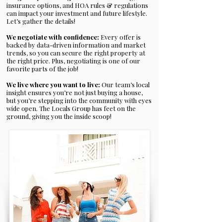
insurance options, and HOA rules & regulations
can impact your investment and future lifestyle.
Let’s gather the details!
We negotiate with confidence:
Every offer is
backed by data-driven information and market
trends, so you can secure the right property at
the right price. Plus, negotiating is one of our
favorite parts of the job!
We live where you want to live:
Our team’s local
insight ensures you’re not just buying a house,
but you’re stepping into the community with eyes
wide open. The Locals Group has feet on the
ground, giving you the inside scoop!