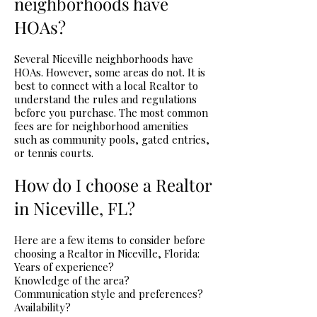
neighborhoods have
HOAs?
Several Niceville neighborhoods have
HOAs. However, some areas do not. It is
best to connect with a local Realtor to
understand the rules and regulations
before you purchase. The most common
fees are for neighborhood amenities
such as community pools, gated entries,
or tennis courts.
How do I choose a Realtor
in Niceville, FL?
Here are a few items to consider before
choosing a Realtor in Niceville, Florida:
Years of experience?
Knowledge of the area?
Communication style and preferences?
Availability?