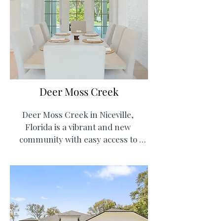
local marina. Residents enjoy golf 
cart-friendly streets, multiple 
playgrounds, and walking trails.  
Top-rated schools and local family 
owned restaurants such as LJ 
Schooners Dockside Restaurant & 
Oyster Bar complete the lifestyle, 
Deer Moss Creek
making Bluewater Bay both 
convenient and welcoming for 
Deer Moss Creek in Niceville, 
families.
Florida is a vibrant and new 
community with easy access to 
Crestview and Destin, Florida. The 
neighborhood features single-
family homes and luxury 
apartments inclusive of scenic 
nature trails and green spaces that 
foster an active lifestyle. With future 