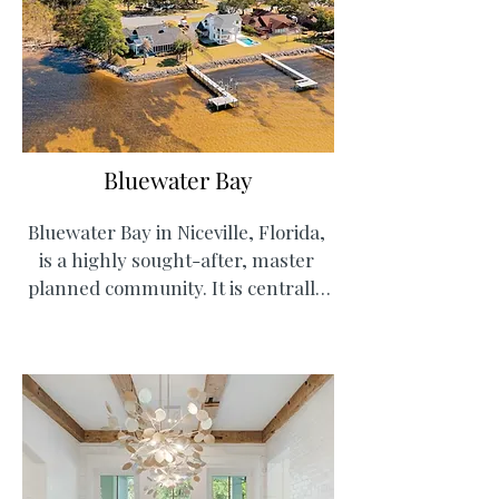
Bluewater Bay
Bluewater Bay in Niceville, Florida, 
is a highly sought-after, master 
planned community. It is centrally 
located to Eglin Airforce Base, the 
7th Special Forces Group, and Duke 
Field for military families. The area 
offers mix-use with townhomes, 
single family homes, restaurants 
and shops, a golf course, tennis 
courts and community pools, plus a 