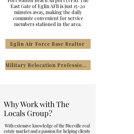
Fort Walton Beach Airport (VPS). The
East Gate of Eglin AFB is just 15-20
minutes away, making the daily
commute convenient for service
members stationed in the area.
Eglin Air Force Base Realtor
Military Relocation Professional Realtor
Why Work with The
Locals Group?
With extensive knowledge of the Niceville real
estate market and a passion for helping clients