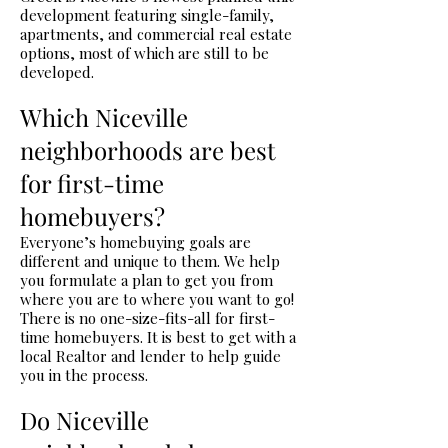
development featuring single-family,
apartments, and commercial real estate
options, most of which are still to be
developed.
Which Niceville
neighborhoods are best
for first-time
homebuyers?
Everyone’s homebuying goals are
different and unique to them. We help
you formulate a plan to get you from
where you are to where you want to go!
There is no one-size-fits-all for first-
time homebuyers. It is best to get with a
local Realtor and lender to help guide
you in the process.
Do Niceville