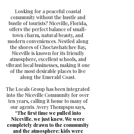
Looking for a peaceful coastal
community without the hustle and
bustle of tourists? Niceville, Florida,
offers the perfect balance of small-
town charm, natural beauty, and
modern conveniences. Nestled along
the shores of Choctawhatchee Bay,
Niceville is known for its friendly
atmosphere, excellent schools, and
vibrant local businesses, making it one
of the most desirable places to live
along the Emerald Coast.
The Locals Group has been integrated
into the Niceville Community for over
ten years, calling it home to many of
our agents. Avery Thompspn says,
“The first time we pulled into
Niceville, we just knew. We were
completely drawn to the community
and the atmosphere: kids were