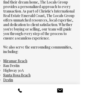
find their dream home, The Locals Group
provides a personalized approach to every
transaction. As part of Christie's International
Real Estate Emerald Coast, The Locals Group
offers unmatched resources, local expertise,
and dedication to client satisfaction. Whether
you're buying or selling, our team will guide
you through every step of the process to
ensure a seamless experience.
We also serve the surrounding communities,
including:
Miramar Beach
San Destin
Highway 30A
Santa Rosa Beach
Destin
Featured Listings