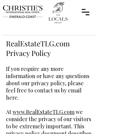
RealEstateTLG.com
Privacy Policy
If you require any more
information or have any questions
about our privacy policy, please
feel free to contact us by email
here.
At
www.RealEstateTLG.com
we
consider the privacy of our visitors
to be extremely important. This
privacy policy document describes