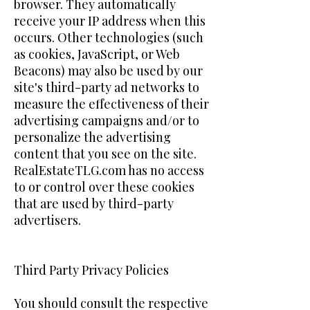
browser. They automatically
receive your IP address when this
occurs. Other technologies (such
as cookies, JavaScript, or Web
Beacons) may also be used by our
site's third-party ad networks to
measure the effectiveness of their
advertising campaigns and/or to
personalize the advertising
content that you see on the site.
RealEstateTLG.com has no access
to or control over these cookies
that are used by third-party
advertisers.
Third Party Privacy Policies
You should consult the respective