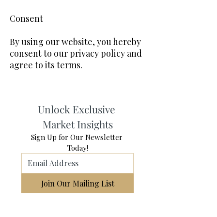
Consent
By using our website, you hereby
consent to our privacy policy and
agree to its terms.
Unlock Exclusive 
Market Insights
Sign Up for Our Newsletter 
Today!
Join Our Mailing List