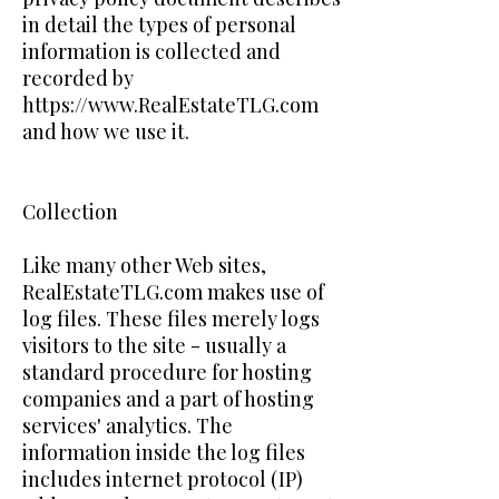
in detail the types of personal
information is collected and
recorded by
https://www.RealEstateTLG.com
and how we use it.
Collection
Like many other Web sites,
RealEstateTLG.com makes use of
log files. These files merely logs
visitors to the site - usually a
standard procedure for hosting
companies and a part of hosting
services' analytics. The
information inside the log files
includes internet protocol (IP)