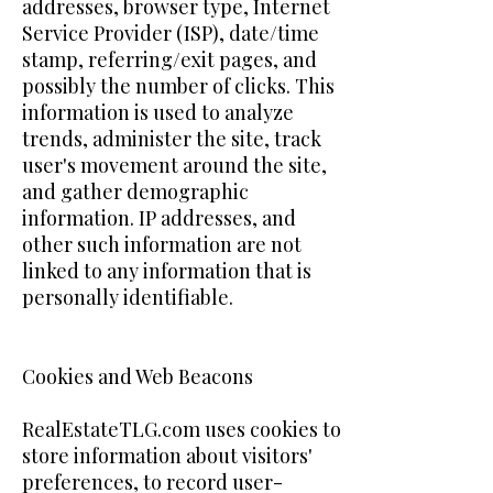
addresses, browser type, Internet
Service Provider (ISP), date/time
stamp, referring/exit pages, and
possibly the number of clicks. This
information is used to analyze
trends, administer the site, track
user's movement around the site,
and gather demographic
information. IP addresses, and
other such information are not
linked to any information that is
personally identifiable.
Cookies and Web Beacons
RealEstateTLG.com uses cookies to
store information about visitors'
preferences, to record user-