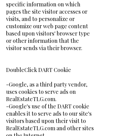
specific information on which
pages the site visitor accesses or
visits, and to personalize or
customize our web page content
based upon visitors' browser type
or other information that the
visitor sends via their browser.
DoubleClick DART Cookie
-Google, as a third party vendor,
uses cookies to serve ads on
RealEstateTLG.com.
-Google's use of the DART cookie
enables it to serve ads to our site's
visitors based upon their visit to
RealEstateTLG.com and other sites
on the Internet.