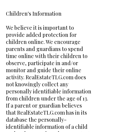
Children's Information
We believe it is important to
provide added protection for
children online. We encourage
parents and guardians to spend
time online with their children to
observe, participate in and/or
monitor and guide their online
activity. RealEstateTLG.com does
not knowingly collect any
personally identifiable information
from children under the age of 13.
If a parent or guardian believes
that RealEstateTLG.com has in its
database the personally-
identifiable information of a child