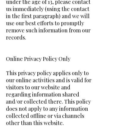
under the age of 13, please contact
us immediately (using the contact
in the first paragraph) and we will
use our best efforts to promptly
remove such information from our
records.
Online Privacy Policy Only
This privacy policy applies only to
our online activities and is valid for
visitors to our website and
regarding information shared
and/or collected there. This policy
does not apply to any information
collected offline or via channels
other than this website.