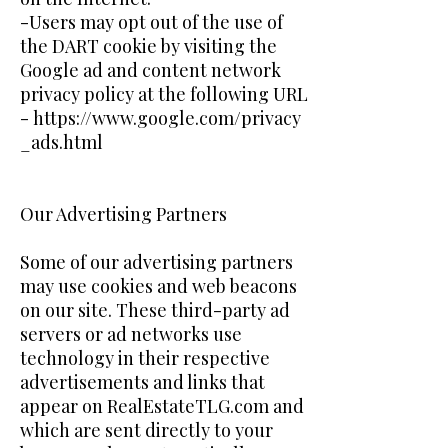
-Users may opt out of the use of
the DART cookie by visiting the
Google ad and content network
privacy policy at the following URL
-
https://www.google.com/privacy
_ads.html
Our Advertising Partners
Some of our advertising partners
may use cookies and web beacons
on our site. These third-party ad
servers or ad networks use
technology in their respective
advertisements and links that
appear on RealEstateTLG.com and
which are sent directly to your