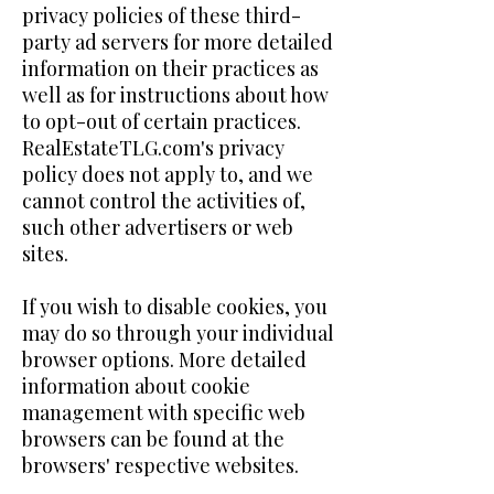
privacy policies of these third-
party ad servers for more detailed
information on their practices as
well as for instructions about how
to opt-out of certain practices.
RealEstateTLG.com's privacy
policy does not apply to, and we
cannot control the activities of,
such other advertisers or web
sites.
If you wish to disable cookies, you
may do so through your individual
browser options. More detailed
information about cookie
management with specific web
browsers can be found at the
browsers' respective websites.