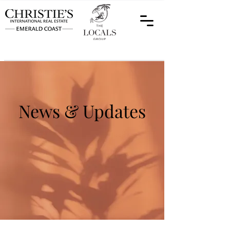
News & Updates