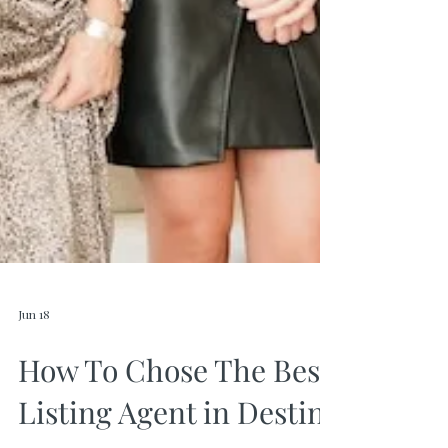
Jun 18
How To Chose The Best