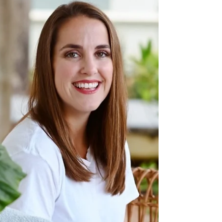
Works on the Emerald
Coast & Florida