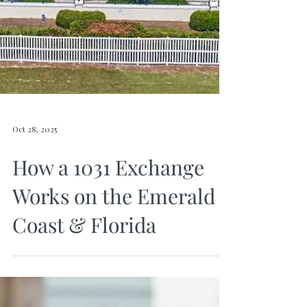
Oct 28, 2025
How a 1031 Exchange