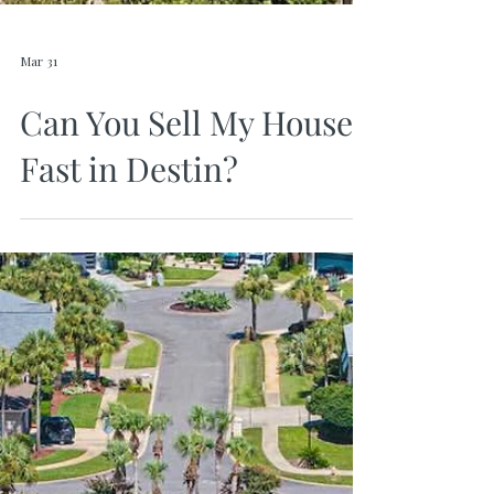
Mar 31
Can You Sell My House
Fast in Destin?