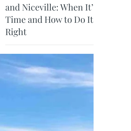
Upsizing Your Home in
Destin, Miramar Beach,
and Niceville: When It’s
Time and How to Do It
Right