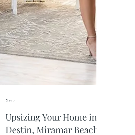
May 7