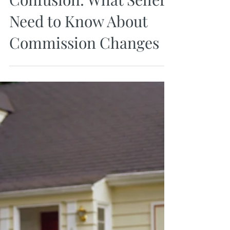
Apr 5, 2024
Navigating the NAR
Confusion: What Sellers
Need to Know About
Commission Changes