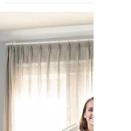
Listing Agent in Destin