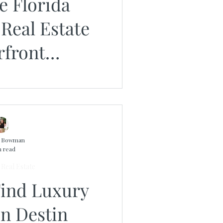
e Florida
Real Estate
rfront
ies From The
s Group
n Bowman
n read
Real Estate
Find Luxury
n Destin