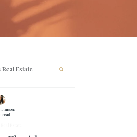
 Real Estate
Thompson
n read
Real Estate