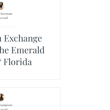
n Bowman
n read
Real Estate
1 Exchange
the Emerald
 Florida
Thompson
n read