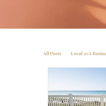
All Posts
Local 30A Busin
Condos Tips
Home Se