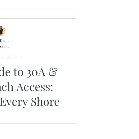
Daniels
n read
Real Estate
ide to 30A &
ach Access:
 Every Shore