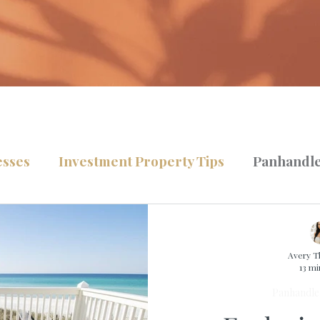
esses
Investment Property Tips
Panhandle
lling Tips
Home Buying Tips
TLG News
Avery 
13 mi
Panhandle 