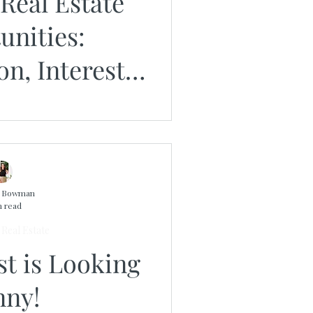
Real Estate
unities:
on, Interest
nd Timing
n Bowman
n read
Real Estate
st is Looking
nny!