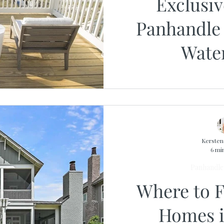
Exclusiv
Panhandle 
Wate
Opportunit
Local
Kerste
6 mi
Panhandle 
Where to 
Homes i