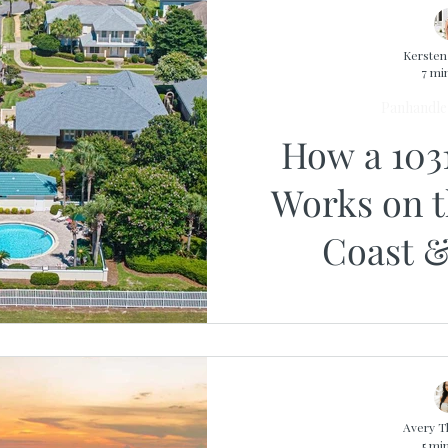
Kerste
7 mi
Panhandle 
How a 103
Works on 
Coast &
Avery 
5 mi