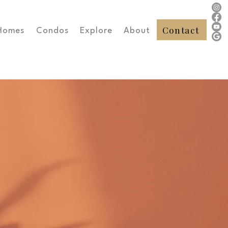
Contact
Homes
Condos
Explore
About