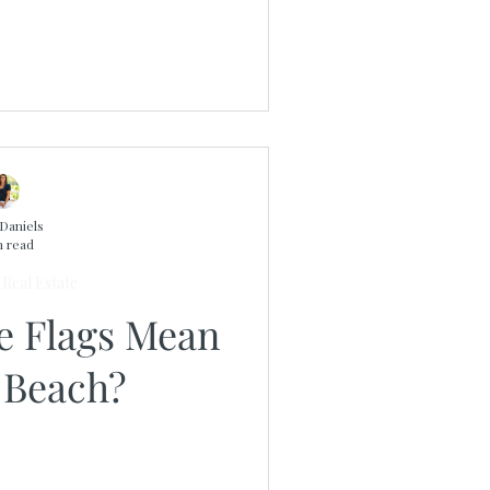
Daniels
n read
Real Estate
e Flags Mean
 Beach?