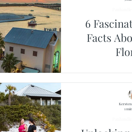
Panhandle 
6 Fascina
Facts Abo
Flo
Kerste
1 mi
Panhandle 