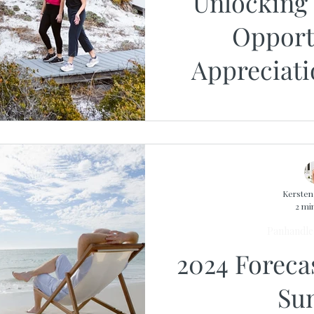
Unlocking 
Opport
Appreciati
Rates, a
Kerste
2 mi
Panhandle 
2024 Foreca
Su