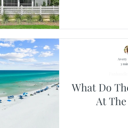
Avery 
3 mi
Panhandle 
What Do Th
At The