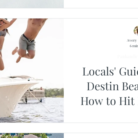
Avery 
6 mi
Panhandle 
Locals' Gu
Destin Be
How to Hit