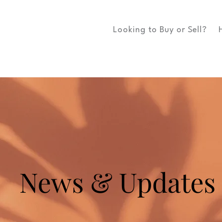
Looking to Buy or Sell?
News & Updates