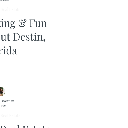
Real Estate
ting & Fun
ut Destin,
rida
n Bowman
n read
Real Estate