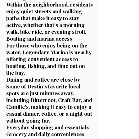
Within the neighborhood, residents
enjoy quiet streets and walking
paths that make it easy to stay
active, whether that’s a morning
walk, bike ride, or evening stroll.
Boating and marina access
For those who enjoy being on the
water, Legendary Marina is nearby,
offering convenient access to
boating, fishing, and time out on
the bay.
Dining and coffee are close by
Some of Destin’s favorite local
spots are just minutes away,
including Bitterroot, Craft Bar, and
Camille's, making it easy to enjoy a
casual dinner, coffee, or a night out
without going far.
Everyday shopping and essentials
Grocery and daily conveniences