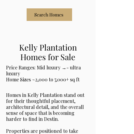
Search Homes
Kelly Plantation
Homes for Sale
Price Ranges: Mid luxury →- ultra
luxury
Home Sizes ~2,000 to 7,000+ sq ft
Homes in Kelly Plantation stand out
for their thoughtful placement,
architectural detail, and the overall
sense of space that is becoming
harder to find in Destin.
Properties are positioned to take