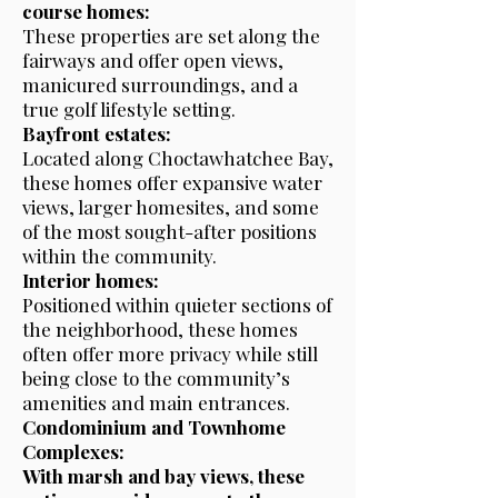
course homes:
These properties are set along the
fairways and offer open views,
manicured surroundings, and a
true golf lifestyle setting.
Bayfront estates:
Located along Choctawhatchee Bay,
these homes offer expansive water
views, larger homesites, and some
of the most sought-after positions
within the community.
Interior homes:
Positioned within quieter sections of
the neighborhood, these homes
often offer more privacy while still
being close to the community’s
amenities and main entrances.
Condominium and Townhome
Complexes:
With marsh and bay views, these