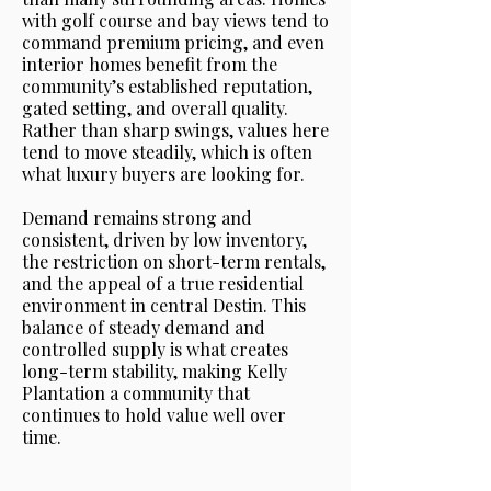
with golf course and bay views tend to
command premium pricing, and even
interior homes benefit from the
community’s established reputation,
gated setting, and overall quality.
Rather than sharp swings, values here
tend to move steadily, which is often
what luxury buyers are looking for.
Demand remains strong and
consistent, driven by low inventory,
the restriction on short-term rentals,
and the appeal of a true residential
environment in central Destin. This
balance of steady demand and
controlled supply is what creates
long-term stability, making Kelly
Plantation a community that
continues to hold value well over
time.