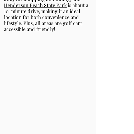
Henderson Beach State Park
is about a
10-minute drive, making it an ideal
location for both convenience and
lifestyle. Plus, all areas are golf cart
accessible and friendly!