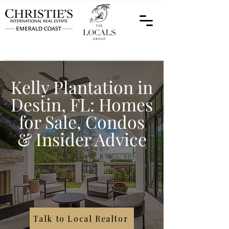
Kelly Plantation in
Destin, FL: Homes
for Sale, Condos
& Insider Advice
Talk to Local Realtor