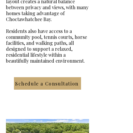
layout creates a natural balance
between privacy and views, with many
homes taking advantage of
Choctawhatchee Bay.
Residents also have access to a
community pool, tennis courts, horse
facilities, and walking paths, all
designed to support a relaxed,
residential lifestyle within a
beautifully maintained environment.
Schedule a Consultation