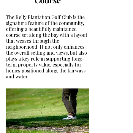
Course
The Kelly Plantation Golf Club is the
signature feature of the community,
offering a beautifully maintained
course set along the bay with a layout
that weaves through the
neighborhood. It not only enhances
the overall setting and views, but also
plays a key role in supporting long-
term property value, especially for
homes positioned along the fairways
and water.