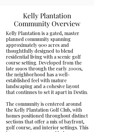
Kelly Plantation
Community Overview
Kelly Plantation is a gated, master
planned community spanning
approximately 900 acres and
thoughtfully designed to blend
residential living with a scenic golf
course setting. Developed from the
late 1990s through the early 2000s,
the neighborhood has a well-
established feel with mature
landscaping and a cohesive layout
that continues to set it apart in Destin.
The community is centered around
the Kelly Plantation Golf Club, with
homes positioned throughout distinct
sections that offer a mix of bayfront,
golf course, and interior settings. This