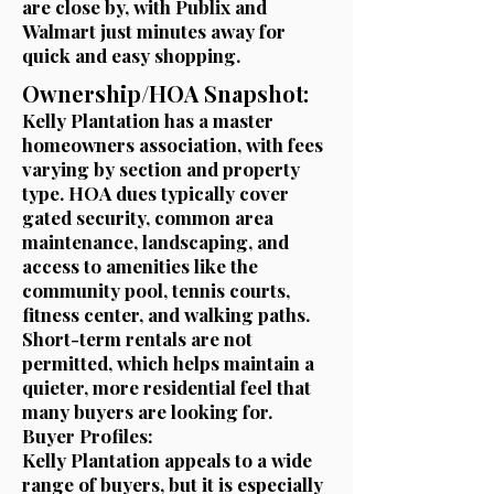
are close by, with Publix and
Walmart just minutes away for
quick and easy shopping.
Ownership/HOA Snapshot:
Kelly Plantation has a master
homeowners association, with fees
varying by section and property
type. HOA dues typically cover
gated security, common area
maintenance, landscaping, and
access to amenities like the
community pool, tennis courts,
fitness center, and walking paths.
Short-term rentals are not
permitted, which helps maintain a
quieter, more residential feel that
many buyers are looking for.
Buyer Profiles:
Kelly Plantation appeals to a wide
range of buyers, but it is especially