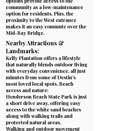
options provide access to the
community as a low-maintenance
option for residents. Plus, the
proximity to the West entrance
makes it an easy commute over the
Mid-Bay Bridge.
Nearby Attractions &
Landmarks:
Kelly Plantation offers a lifestyle
that naturally blends outdoor living
with everyday convenience, all just
minutes from some of Destin’s
most loved local spots.
Beach
access and nature:
Henderson Beach State Park is just
a short drive away, offering easy
access to the white sand beaches
along with walking trails and
protected natural areas.
Walking and outdoor movement