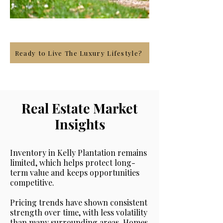
Ready to Live The Luxury Lifestyle?
Real Estate Market
Insights
Inventory in Kelly Plantation remains
limited, which helps protect long-
term value and keeps opportunities
competitive.
Pricing trends have shown consistent
strength over time, with less volatility
than many surrounding areas. Homes