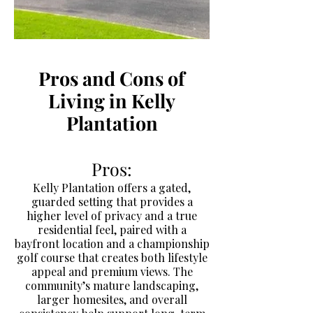
Pros and Cons of
Living in Kelly
Plantation
Pros:
Kelly Plantation offers a gated,
guarded setting that provides a
higher level of privacy and a true
residential feel, paired with a
bayfront location and a championship
golf course that creates both lifestyle
appeal and premium views. The
community’s mature landscaping,
larger homesites, and overall