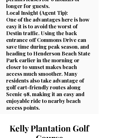
longer for guests.
Local Insight (Agent Tip):
One of the advantages here is how
easy it is to avoid the worst of
Destin traffic. Using the back
entrance off Commons Drive can
save time during peak season, and
heading to Henderson Beach State
Park earlier in the morning or
closer to sunset makes beach
access much smoother. Many
residents also take advantage of
golf cart-friendly routes along
Scenic 98, making it an easy and
enjoyable ride to nearby beach
access points.
Kelly Plantation Golf