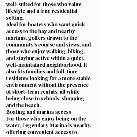
well-suited for those who value
lifestyle and a true residential
setting.
Ideal for boaters who want quick
access to the bay and nearby
marinas, golfers drawn to the
community’s course and views, and
those who enjoy walking, biking,
and staying active within a quiet,
well-maintained neighborhood. It
also fits families and full-time
residents looking for a more stable
environment without the presence
of short-term rentals, all while
being close to schools, shopping,
and the beach.
Boating and marina access
For those who enjoy being on the
water, Legendary Marina is nearby,
offering convenient access to