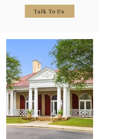
Talk To Us