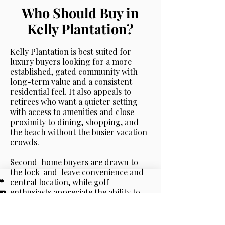
Who Should Buy in
Kelly Plantation?
Kelly Plantation is best suited for
luxury buyers looking for a more
established, gated community with
long-term value and a consistent
residential feel. It also appeals to
retirees who want a quieter setting
with access to amenities and close
proximity to dining, shopping, and
the beach without the busier vacation
crowds.
Second-home buyers are drawn to
the lock-and-leave convenience and
central location, while golf
enthusiasts appreciate the ability to
live within a community centered
around a well-maintained course with
scenic views woven throughout.