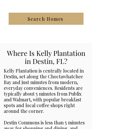
Search Homes
Where Is Kelly Plantation
in Destin, FL?
Kelly Plantation is centrally located in
Destin, set along the Choctawhatchee
Bay and just minutes from modern,
everyday conveniences. Residents are
typically about 5 minutes from Publix
and Walmart, with popular breakfast
spots and local coffee shops right
around the corner.
Destin Commons is less than 5 minutes
away for shopping and dining, and