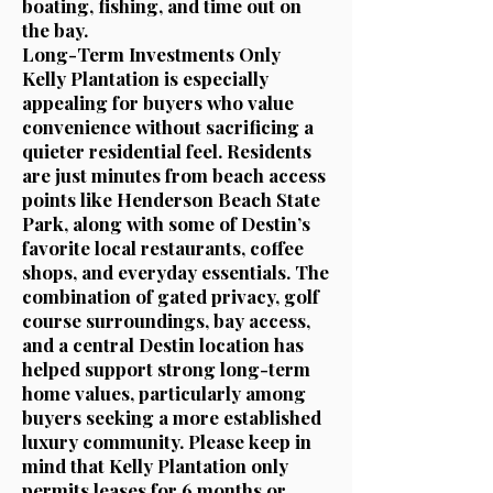
boating, fishing, and time out on
the bay.
Long-Term Investments Only
Kelly Plantation is especially
appealing for buyers who value
convenience without sacrificing a
quieter residential feel. Residents
are just minutes from beach access
points like Henderson Beach State
Park, along with some of Destin’s
favorite local restaurants, coffee
shops, and everyday essentials. The
combination of gated privacy, golf
course surroundings, bay access,
and a central Destin location has
helped support strong long-term
home values, particularly among
buyers seeking a more established
luxury community. Please keep in
mind that Kelly Plantation only
permits leases for 6 months or