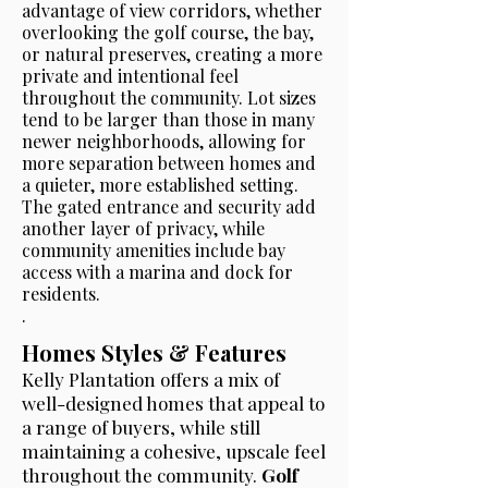
advantage of view corridors, whether
overlooking the golf course, the bay,
or natural preserves, creating a more
private and intentional feel
throughout the community. Lot sizes
tend to be larger than those in many
newer neighborhoods, allowing for
more separation between homes and
a quieter, more established setting.
The gated entrance and security add
another layer of privacy, while
community amenities include bay
access with a marina and dock for
residents.
.
Homes Styles & Features
Kelly Plantation offers a mix of
well-designed homes that appeal to
a range of buyers, while still
maintaining a cohesive, upscale feel
throughout the community.
Golf