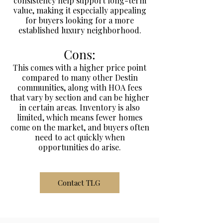
consistency help support long-term
value, making it especially appealing
for buyers looking for a more
established luxury neighborhood.
Cons:
This comes with a higher price point
compared to many other Destin
communities, along with HOA fees
that vary by section and can be higher
in certain areas. Inventory is also
limited, which means fewer homes
come on the market, and buyers often
need to act quickly when
opportunities do arise.
Contact TLG