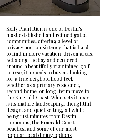
Kelly Plantation is one of Destin’s
most established and refined gated
communities, offering a level of
privacy and consistency that is hard
to find in more vacation-driven areas.
Set along the bay and centered
around a beautifully maintained golf
course, it appeals to buyers looking
for a true neighborhood feel,
whether as a primary residence,
second home, or long-term move to
the Emerald Coast. What sets it apart
is its mature landscaping, thoughtful
design, and quiet setting, all while
being just minutes from Destin
Commons, the
Emerald Coast
beaches
, and some of our
most
popular local dining options
.